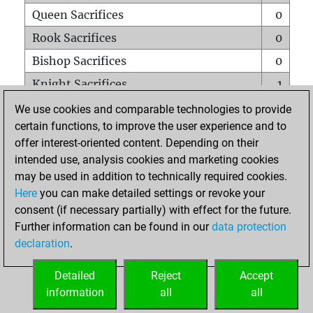
Queen Sacrifices
0
Rook Sacrifices
0
Bishop Sacrifices
0
Knight Sacrifices
1
Pawn Sacrifices
0
We use cookies and comparable technologies to provide
certain functions, to improve the user experience and to
Mates on full board
0
offer interest-oriented content. Depending on their
Checkmates with a pawn
0
intended use, analysis cookies and marketing cookies
Smothered mates
0
may be used in addition to technically required cookies.
Here
you can make detailed settings or revoke your
Underpromotions
0
consent (if necessary partially) with effect for the future.
Doubled rooks on seventh rank
0
Further information can be found in our
data protection
declaration
.
Detailed
Reject
Accept
HOME
information
all
all