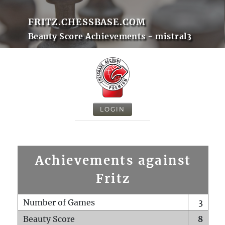
FRITZ.CHESSBASE.COM
Beauty Score Achievements - mistral3
LOGIN
Achievements against
Fritz
Number of Games
3
Beauty Score
8