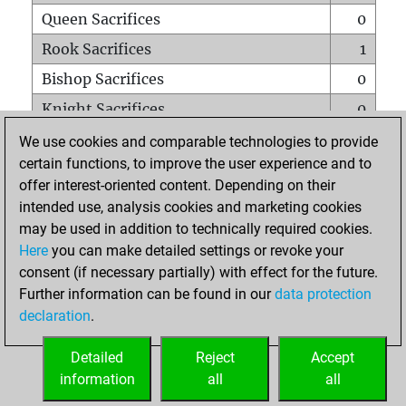
Queen Sacrifices
0
Rook Sacrifices
1
Bishop Sacrifices
0
Knight Sacrifices
0
Pawn Sacrifices
2
We use cookies and comparable technologies to provide
certain functions, to improve the user experience and to
Mates on full board
0
offer interest-oriented content. Depending on their
Checkmates with a pawn
0
intended use, analysis cookies and marketing cookies
Smothered mates
0
may be used in addition to technically required cookies.
Here
you can make detailed settings or revoke your
Underpromotions
0
consent (if necessary partially) with effect for the future.
Doubled rooks on seventh rank
0
Further information can be found in our
data protection
declaration
.
Detailed
Reject
Accept
HOME
information
all
all