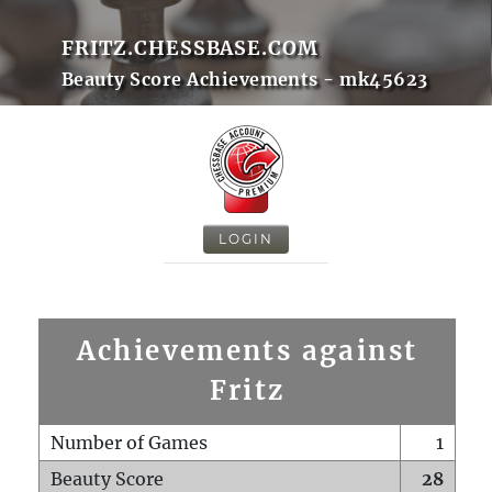
FRITZ.CHESSBASE.COM
Beauty Score Achievements - mk45623
LOGIN
Achievements against
Fritz
Number of Games
1
Beauty Score
28