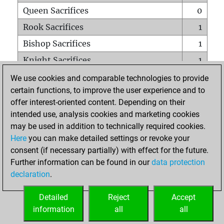
Queen Sacrifices
0
Rook Sacrifices
1
Bishop Sacrifices
1
Knight Sacrifices
1
Pawn Sacrifices
1
We use cookies and comparable technologies to provide
certain functions, to improve the user experience and to
Mates on full board
0
offer interest-oriented content. Depending on their
Checkmates with a pawn
0
intended use, analysis cookies and marketing cookies
Smothered mates
0
may be used in addition to technically required cookies.
Here
you can make detailed settings or revoke your
Underpromotions
0
consent (if necessary partially) with effect for the future.
Doubled rooks on seventh rank
0
Further information can be found in our
data protection
declaration
.
Detailed
Reject
Accept
HOME
information
all
all