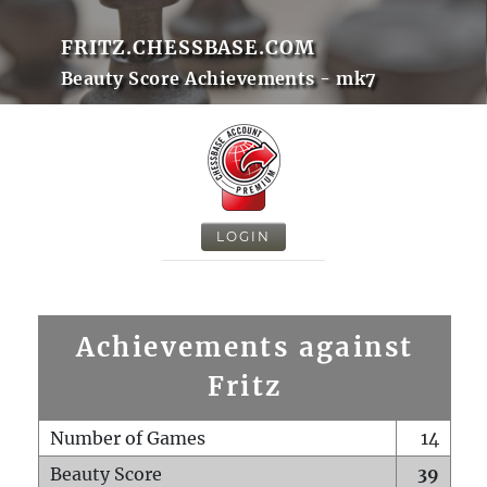
FRITZ.CHESSBASE.COM
Beauty Score Achievements - mk7
LOGIN
Achievements against
Fritz
Number of Games
14
Beauty Score
39