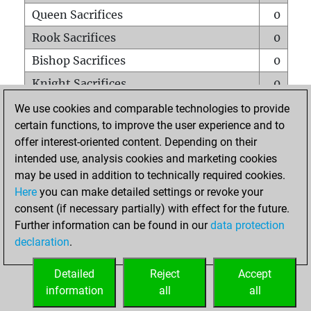
Queen Sacrifices
0
Rook Sacrifices
0
Bishop Sacrifices
0
Knight Sacrifices
0
Pawn Sacrifices
0
We use cookies and comparable technologies to provide
certain functions, to improve the user experience and to
Mates on full board
0
offer interest-oriented content. Depending on their
Checkmates with a pawn
0
intended use, analysis cookies and marketing cookies
Smothered mates
0
may be used in addition to technically required cookies.
Here
you can make detailed settings or revoke your
Underpromotions
0
consent (if necessary partially) with effect for the future.
Doubled rooks on seventh rank
0
Further information can be found in our
data protection
declaration
.
Detailed
Reject
Accept
HOME
information
all
all