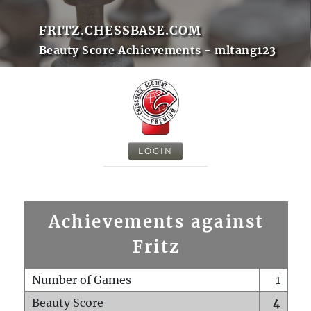
FRITZ.CHESSBASE.COM
Beauty Score Achievements - mltang123
LOGIN
Achievements against
Fritz
Number of Games
1
Beauty Score
4