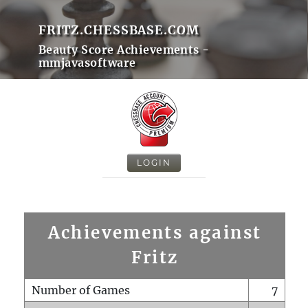
FRITZ.CHESSBASE.COM
Beauty Score Achievements -
mmjavasoftware
LOGIN
Achievements against
Fritz
Number of Games
7