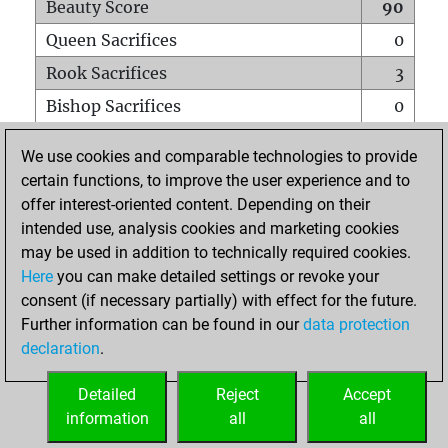
Beauty Score
90
Queen Sacrifices
0
Rook Sacrifices
3
Bishop Sacrifices
0
Knight Sacrifices
0
We use cookies and comparable technologies to provide
Pawn Sacrifices
2
certain functions, to improve the user experience and to
offer interest-oriented content. Depending on their
Mates on full board
0
intended use, analysis cookies and marketing cookies
Checkmates with a pawn
0
may be used in addition to technically required cookies.
Smothered mates
0
Here
you can make detailed settings or revoke your
consent (if necessary partially) with effect for the future.
Underpromotions
0
Further information can be found in our
data protection
Doubled rooks on seventh rank
0
declaration
.
Detailed
Reject
Accept
HOME
information
all
all