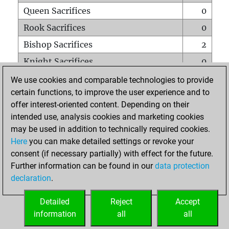
Queen Sacrifices
0
Rook Sacrifices
0
Bishop Sacrifices
2
Knight Sacrifices
0
Pawn Sacrifices
3
We use cookies and comparable technologies to provide
certain functions, to improve the user experience and to
Mates on full board
0
offer interest-oriented content. Depending on their
Checkmates with a pawn
0
intended use, analysis cookies and marketing cookies
Smothered mates
0
may be used in addition to technically required cookies.
Here
you can make detailed settings or revoke your
Underpromotions
0
consent (if necessary partially) with effect for the future.
Doubled rooks on seventh rank
0
Further information can be found in our
data protection
declaration
.
Detailed
Reject
Accept
HOME
information
all
all