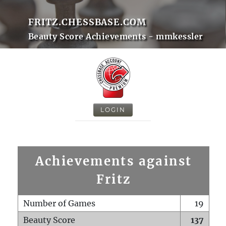
FRITZ.CHESSBASE.COM
Beauty Score Achievements - mmkessler
LOGIN
Achievements against
Fritz
Number of Games
19
Beauty Score
137