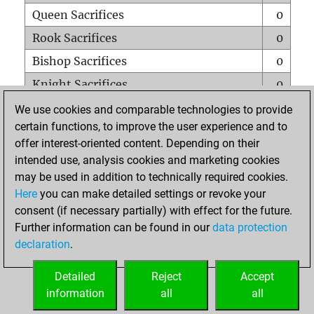
Queen Sacrifices
0
Rook Sacrifices
0
Bishop Sacrifices
0
Knight Sacrifices
0
Pawn Sacrifices
0
We use cookies and comparable technologies to provide
certain functions, to improve the user experience and to
Mates on full board
0
offer interest-oriented content. Depending on their
Checkmates with a pawn
0
intended use, analysis cookies and marketing cookies
Smothered mates
0
may be used in addition to technically required cookies.
Here
you can make detailed settings or revoke your
Underpromotions
0
consent (if necessary partially) with effect for the future.
Doubled rooks on seventh rank
0
Further information can be found in our
data protection
declaration
.
Detailed
Reject
Accept
HOME
information
all
all