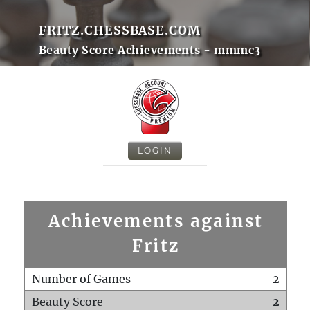
FRITZ.CHESSBASE.COM
Beauty Score Achievements - mmmc3
LOGIN
Achievements against
Fritz
Number of Games
2
Beauty Score
2