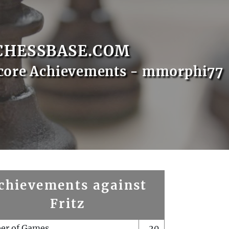
CHESSBASE.COM
core Achievements - mmorphi77
chievements against
Fritz
er of Games
20