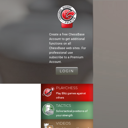
Create a free ChessBase
Account to get additional
functions on all
ChessBase web sites. For
professional use
subscribe to a Premium
Account.
LOGIN
PLAYCHESS
Play Blitz games against
others
TACTICS
Solve tactical positions of
your strength
VIDEOS