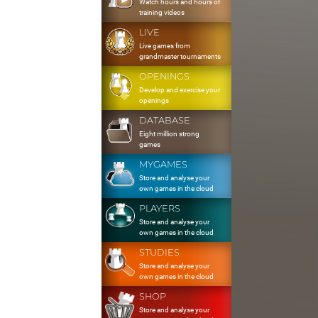
Watch hours and hours of
training videos
LIVE
Live games from
grandmaster tournaments
OPENINGS
Develop and exercise your
openings
DATABASE
Eight million strong
games
MYGAMES
Store and analyse your
own games in the cloud
PLAYERS
Store and analyse your
own games in the cloud
STUDIES
Store and analyse your
own games in the cloud
SHOP
Store and analyse your