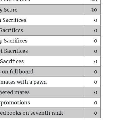
y Score
39
 Sacrifices
0
Sacrifices
0
p Sacrifices
0
t Sacrifices
0
Sacrifices
0
 on full board
0
mates with a pawn
0
hered mates
0
rpromotions
0
ed rooks on seventh rank
0