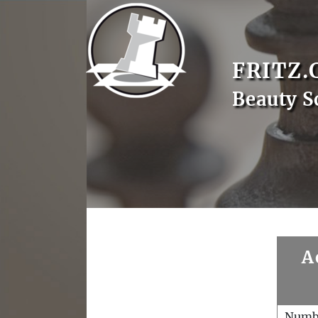
FRITZ.
Beauty S
A
Numb