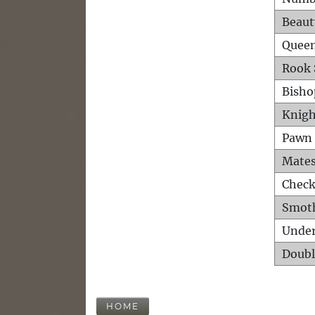
Beaut
Queen
Rook 
Bisho
Knigh
Pawn 
Mates
Check
Smot
Unde
Doubl
HOME