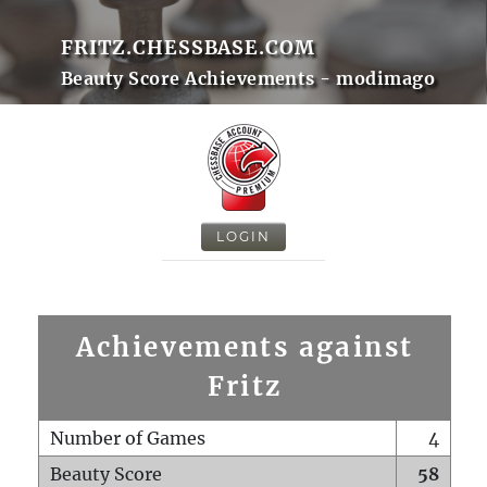
FRITZ.CHESSBASE.COM
Beauty Score Achievements - modimago
LOGIN
Achievements against
Fritz
Number of Games
4
Beauty Score
58