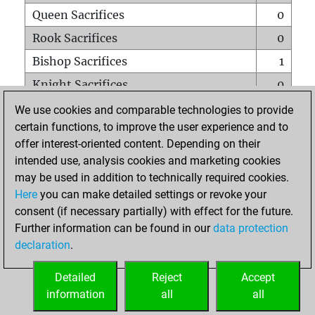
Queen Sacrifices
0
Rook Sacrifices
0
Bishop Sacrifices
1
Knight Sacrifices
0
Pawn Sacrifices
0
We use cookies and comparable technologies to provide
certain functions, to improve the user experience and to
Mates on full board
0
offer interest-oriented content. Depending on their
Checkmates with a pawn
0
intended use, analysis cookies and marketing cookies
Smothered mates
0
may be used in addition to technically required cookies.
Here
you can make detailed settings or revoke your
Underpromotions
0
consent (if necessary partially) with effect for the future.
Doubled rooks on seventh rank
0
Further information can be found in our
data protection
declaration
.
Detailed
Reject
Accept
HOME
information
all
all