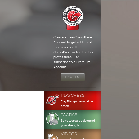
Create a free ChessBase
Account to get additional
functions on all
ChessBase web sites. For
professional use
subscribe to a Premium
Account.
LOGIN
PLAYCHESS
Play Blitz games against
others
TACTICS
Solve tactical positions of
your strength
VIDEOS