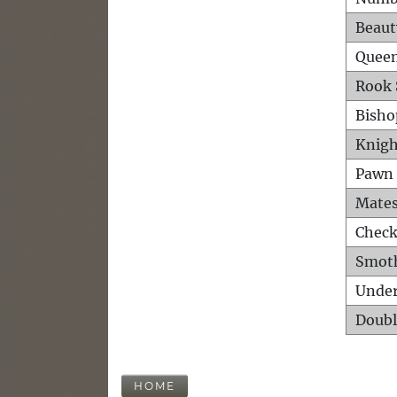
Beaut
Queen
Rook 
Bisho
Knigh
Pawn 
Mates
Check
Smot
Unde
Doubl
HOME