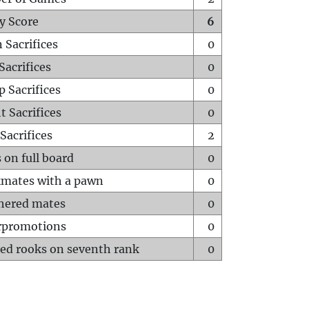
y Score
6
 Sacrifices
0
Sacrifices
0
p Sacrifices
0
t Sacrifices
0
Sacrifices
2
 on full board
0
mates with a pawn
0
hered mates
0
rpromotions
0
ed rooks on seventh rank
0