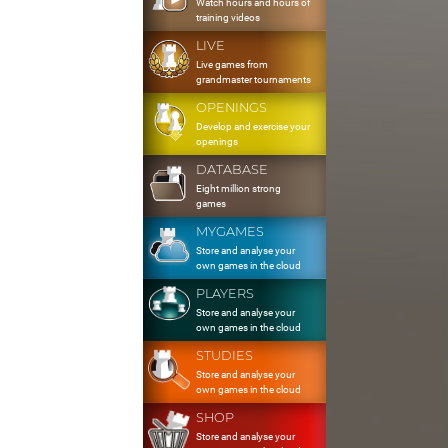
Watch hours and hours of
training videos
LIVE
Live games from
grandmaster tournaments
OPENINGS
Develop and exercise your
openings
DATABASE
Eight million strong
games
MYGAMES
Store and analyse your
own games in the cloud
PLAYERS
Store and analyse your
own games in the cloud
STUDIES
Store and analyse your
own games in the cloud
SHOP
Store and analyse your