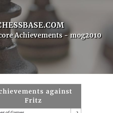
CHESSBASE.COM
core Achievements - mog2010
chievements against
Fritz
er of Games
2