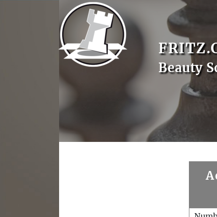
FRITZ.
Beauty S
A
Numb