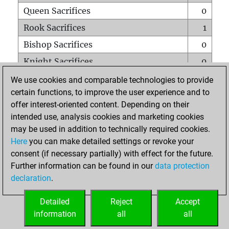
Queen Sacrifices
0
Rook Sacrifices
1
Bishop Sacrifices
0
Knight Sacrifices
0
Pawn Sacrifices
0
We use cookies and comparable technologies to provide
certain functions, to improve the user experience and to
Mates on full board
0
offer interest-oriented content. Depending on their
Checkmates with a pawn
0
intended use, analysis cookies and marketing cookies
Smothered mates
0
may be used in addition to technically required cookies.
Here
you can make detailed settings or revoke your
Underpromotions
0
consent (if necessary partially) with effect for the future.
Doubled rooks on seventh rank
0
Further information can be found in our
data protection
declaration
.
Detailed
Reject
Accept
HOME
information
all
all