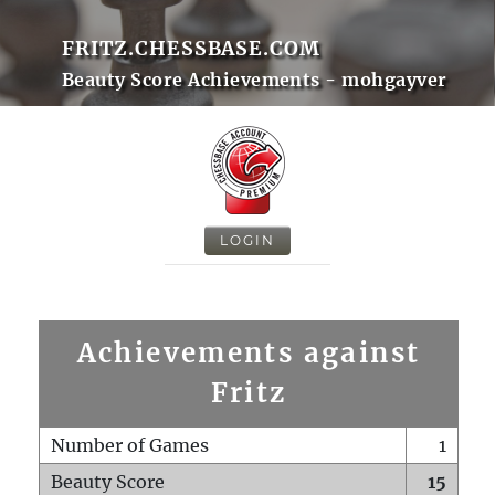
FRITZ.CHESSBASE.COM
Beauty Score Achievements - mohgayver
LOGIN
Achievements against
Fritz
Number of Games
1
Beauty Score
15