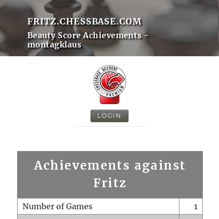
FRITZ.CHESSBASE.COM
Beauty Score Achievements -
montagklaus
LOGIN
Achievements against
Fritz
Number of Games
1