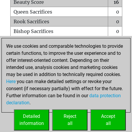
Beauty Score
16
Queen Sacrifices
0
Rook Sacrifices
0
Bishop Sacrifices
0
Knight Sacrifices
0
We use cookies and comparable technologies to provide
Pawn Sacrifices
1
certain functions, to improve the user experience and to
offer interest-oriented content. Depending on their
Mates on full board
0
intended use, analysis cookies and marketing cookies
Checkmates with a pawn
0
may be used in addition to technically required cookies.
Smothered mates
0
Here
you can make detailed settings or revoke your
consent (if necessary partially) with effect for the future.
Underpromotions
0
Further information can be found in our
data protection
Doubled rooks on seventh rank
0
declaration
.
Detailed
Reject
Accept
HOME
information
all
all