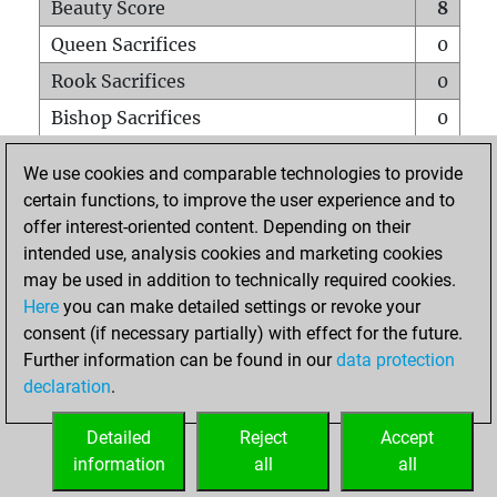
Beauty Score
8
Queen Sacrifices
0
Rook Sacrifices
0
Bishop Sacrifices
0
Knight Sacrifices
0
We use cookies and comparable technologies to provide
Pawn Sacrifices
0
certain functions, to improve the user experience and to
offer interest-oriented content. Depending on their
Mates on full board
0
intended use, analysis cookies and marketing cookies
Checkmates with a pawn
0
may be used in addition to technically required cookies.
Smothered mates
0
Here
you can make detailed settings or revoke your
consent (if necessary partially) with effect for the future.
Underpromotions
0
Further information can be found in our
data protection
Doubled rooks on seventh rank
0
declaration
.
Detailed
Reject
Accept
HOME
information
all
all