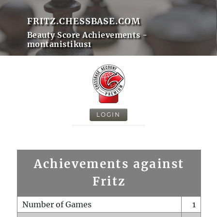
FRITZ.CHESSBASE.COM
Beauty Score Achievements -
montanistikus1
LOGIN
Achievements against
Fritz
Number of Games
1