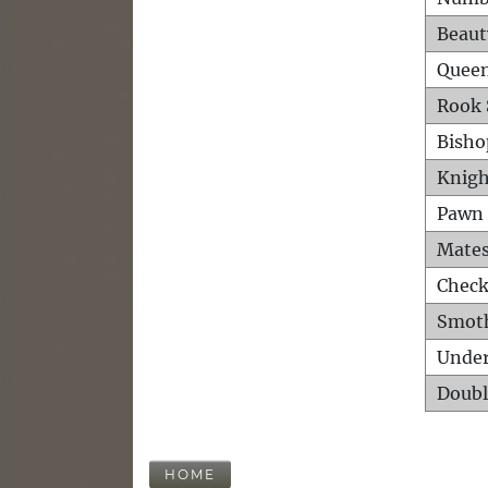
Beaut
Queen
Rook 
Bisho
Knigh
Pawn 
Mates
Check
Smot
Unde
Doubl
HOME