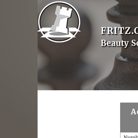
FRITZ.
Beauty S
A
Numb