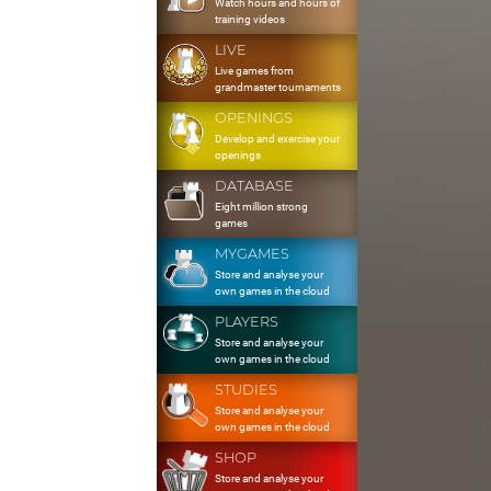
Watch hours and hours of
training videos
LIVE
Live games from
grandmaster tournaments
OPENINGS
Develop and exercise your
openings
DATABASE
Eight million strong
games
MYGAMES
Store and analyse your
own games in the cloud
PLAYERS
Store and analyse your
own games in the cloud
STUDIES
Store and analyse your
own games in the cloud
SHOP
Store and analyse your