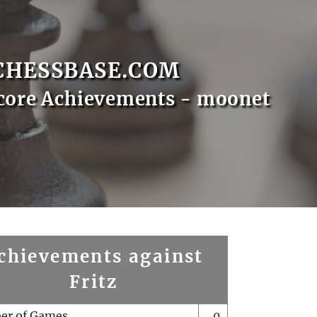
CHESSBASE.COM
core Achievements - moonet
chievements against
Fritz
er of Games
0