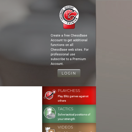
Create a free ChessBase
Account to get additional
functions on all
ChessBase web sites. For
professional use
subscribe to a Premium
Account.
LOGIN
PLAYCHESS
Play Blitz games against
others
TACTICS
Solve tactical positions of
your strength
VIDEOS