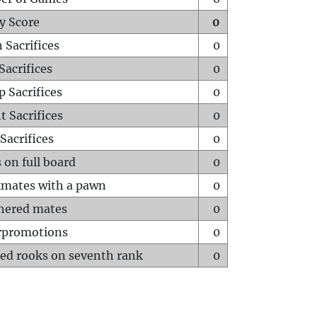
y Score
0
 Sacrifices
0
Sacrifices
0
p Sacrifices
0
t Sacrifices
0
Sacrifices
0
 on full board
0
mates with a pawn
0
hered mates
0
rpromotions
0
ed rooks on seventh rank
0