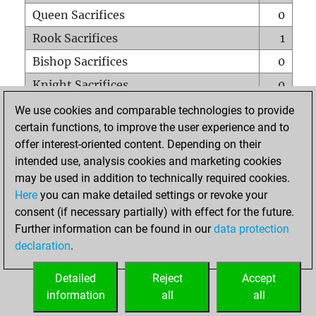
Queen Sacrifices
0
Rook Sacrifices
1
Bishop Sacrifices
0
Knight Sacrifices
0
Pawn Sacrifices
0
We use cookies and comparable technologies to provide
certain functions, to improve the user experience and to
Mates on full board
0
offer interest-oriented content. Depending on their
Checkmates with a pawn
0
intended use, analysis cookies and marketing cookies
Smothered mates
0
may be used in addition to technically required cookies.
Here
you can make detailed settings or revoke your
Underpromotions
0
consent (if necessary partially) with effect for the future.
Doubled rooks on seventh rank
0
Further information can be found in our
data protection
declaration
.
Detailed
Reject
Accept
HOME
information
all
all