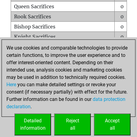
Queen Sacrifices
0
Rook Sacrifices
0
Bishop Sacrifices
0
Knight Sacrifices
0
Pawn Sacrifices
0
We use cookies and comparable technologies to provide
certain functions, to improve the user experience and to
Mates on full board
0
offer interest-oriented content. Depending on their
Checkmates with a pawn
0
intended use, analysis cookies and marketing cookies
Smothered mates
0
may be used in addition to technically required cookies.
Here
you can make detailed settings or revoke your
Underpromotions
0
consent (if necessary partially) with effect for the future.
Doubled rooks on seventh rank
0
Further information can be found in our
data protection
declaration
.
Detailed
Reject
Accept
HOME
information
all
all