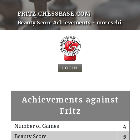
FRITZ.CHESSBASE.COM
Beauty Score Achievements - moreschi
LOGIN
Achievements against
Fritz
Number of Games
4
Beauty Score
5