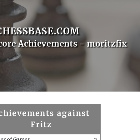
CHESSBASE.COM
core Achievements - moritzfix
chievements against
Fritz
er of Games
2