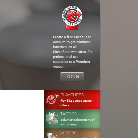
Create a free ChessBase
Account to get additional
functions on all
ChessBase web sites. For
professional use
subscribe to a Premium
Account.
LOGIN
PLAYCHESS
Play Blitz games against
others
TACTICS
Solve tactical positions of
your strength
VIDEOS