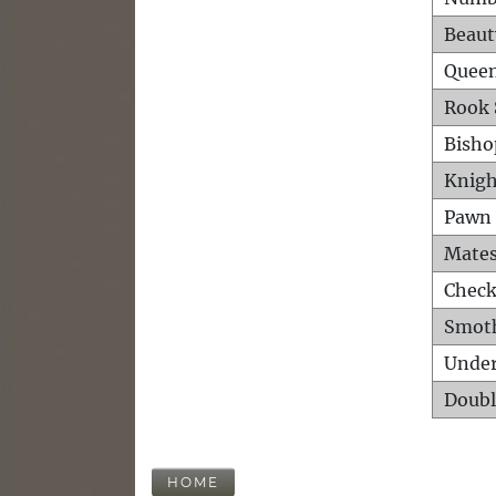
Beaut
Queen
Rook 
Bisho
Knigh
Pawn 
Mates
Check
Smot
Unde
Doubl
HOME