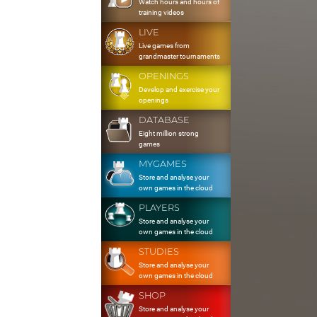
Watch hours and hours of
training videos
LIVE
Live games from
grandmaster tournaments
OPENINGS
Develop and exercise your
openings
DATABASE
Eight million strong
games
MYGAMES
Store and analyse your
own games in the cloud
PLAYERS
Store and analyse your
own games in the cloud
STUDIES
Store and analyse your
own games in the cloud
SHOP
Store and analyse your