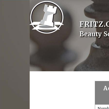
FRITZ.
Beauty S
A
Numb