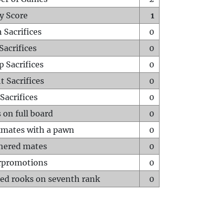
y Score
1
 Sacrifices
0
Sacrifices
0
p Sacrifices
0
t Sacrifices
0
Sacrifices
0
 on full board
0
mates with a pawn
0
hered mates
0
rpromotions
0
ed rooks on seventh rank
0