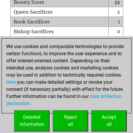
Beauty Score
32
Queen Sacrifices
2
Rook Sacrifices
1
Bishop Sacrifices
0
Knight Sacrifices
0
We use cookies and comparable technologies to provide
Pawn Sacrifices
1
certain functions, to improve the user experience and to
offer interest-oriented content. Depending on their
Mates on full board
0
intended use, analysis cookies and marketing cookies
Checkmates with a pawn
0
may be used in addition to technically required cookies.
Smothered mates
0
Here
you can make detailed settings or revoke your
consent (if necessary partially) with effect for the future.
Underpromotions
0
Further information can be found in our
data protection
Doubled rooks on seventh rank
0
declaration
.
Detailed
Reject
Accept
HOME
information
all
all