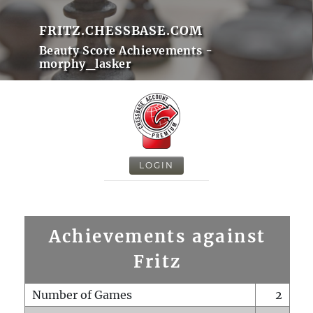
FRITZ.CHESSBASE.COM
Beauty Score Achievements -
morphy_lasker
LOGIN
Achievements against
Fritz
Number of Games
2