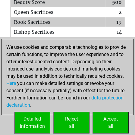
Beauty Score
500
Queen Sacrifices
2
Rook Sacrifices
19
Bishop Sacrifices
14
Knight Sacrifices
16
We use cookies and comparable technologies to provide
Pawn Sacrifices
34
certain functions, to improve the user experience and to
offer interest-oriented content. Depending on their
Mates on full board
0
intended use, analysis cookies and marketing cookies
Checkmates with a pawn
0
may be used in addition to technically required cookies.
Smothered mates
0
Here
you can make detailed settings or revoke your
consent (if necessary partially) with effect for the future.
Underpromotions
0
Further information can be found in our
data protection
Doubled rooks on seventh rank
1
declaration
.
Detailed
Reject
Accept
HOME
information
all
all