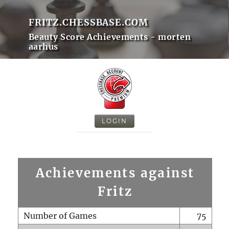
FRITZ.CHESSBASE.COM
Beauty Score Achievements - morten
aarhus
LOGIN
Achievements against
Fritz
Number of Games
75