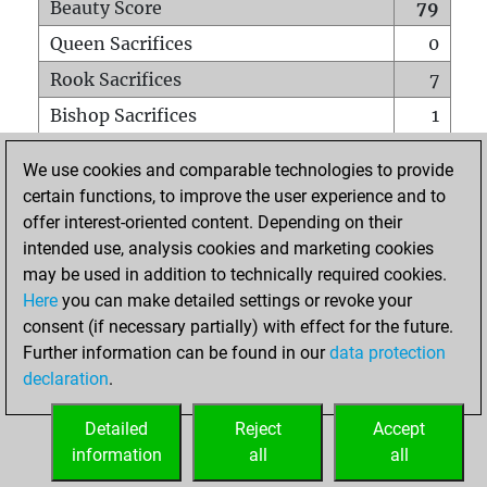
Beauty Score
79
Queen Sacrifices
0
Rook Sacrifices
7
Bishop Sacrifices
1
Knight Sacrifices
6
We use cookies and comparable technologies to provide
Pawn Sacrifices
6
certain functions, to improve the user experience and to
offer interest-oriented content. Depending on their
Mates on full board
0
intended use, analysis cookies and marketing cookies
Checkmates with a pawn
0
may be used in addition to technically required cookies.
Smothered mates
0
Here
you can make detailed settings or revoke your
consent (if necessary partially) with effect for the future.
Underpromotions
0
Further information can be found in our
data protection
Doubled rooks on seventh rank
0
declaration
.
Detailed
Reject
Accept
HOME
information
all
all