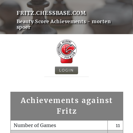
FRITZ.CHESSBASE.COM
Beauty Score Achievements - morten
spoer
LOGIN
Achievements against
Fritz
Number of Games
11