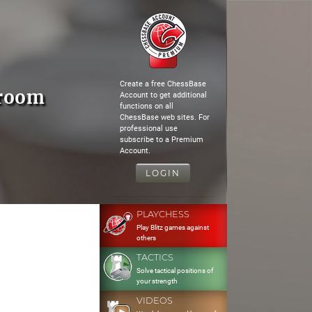
Create a free ChessBase
hroom
Account to get additional
functions on all
ChessBase web sites. For
professional use
subscribe to a Premium
Account.
LOGIN
PLAYCHESS
Play Blitz games against
others
TACTICS
Solve tactical positions of
your strength
VIDEOS