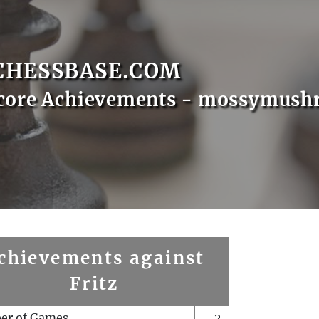
CHESSBASE.COM
Score Achievements - mossymus
chievements against
Fritz
er of Games
2