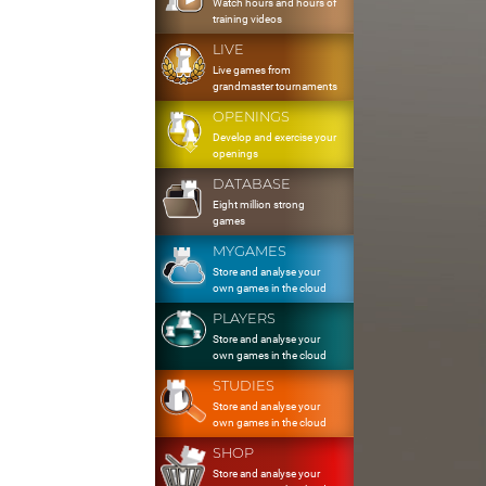
Watch hours and hours of
training videos
LIVE
Live games from
grandmaster tournaments
OPENINGS
Develop and exercise your
openings
DATABASE
Eight million strong
games
MYGAMES
Store and analyse your
own games in the cloud
PLAYERS
Store and analyse your
own games in the cloud
STUDIES
Store and analyse your
own games in the cloud
SHOP
Store and analyse your