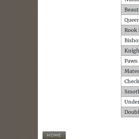
Beaut
Queen
Rook 
Bisho
Knigh
Pawn 
Mates
Check
Smot
Unde
Doubl
HOME