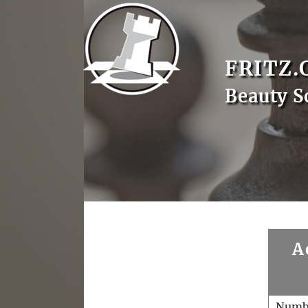
FRITZ.
Beauty 
A
Numb