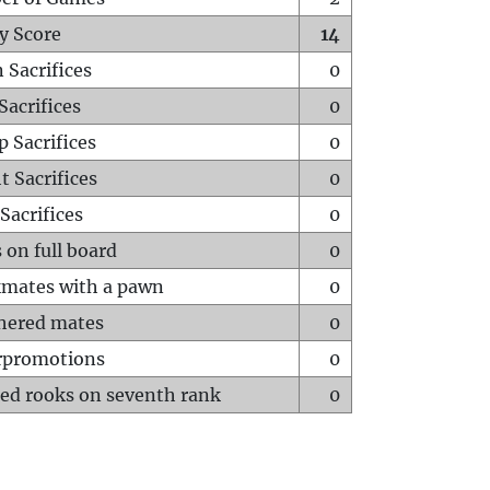
y Score
14
 Sacrifices
0
Sacrifices
0
p Sacrifices
0
t Sacrifices
0
Sacrifices
0
 on full board
0
mates with a pawn
0
hered mates
0
rpromotions
0
ed rooks on seventh rank
0