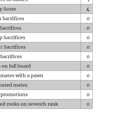
y Score
4
 Sacrifices
0
Sacrifices
0
p Sacrifices
0
t Sacrifices
0
Sacrifices
0
 on full board
0
mates with a pawn
0
hered mates
0
rpromotions
0
ed rooks on seventh rank
0