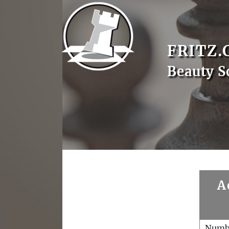
FRITZ.
Beauty S
A
Numb