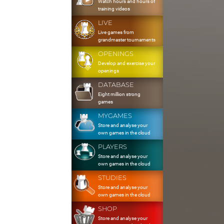
Watch hours and hours of
training videos
LIVE
Live games from
grandmaster tournaments
OPENINGS
Develop and exercise your
openings
DATABASE
Eight million strong
games
MYGAMES
Store and analyse your
own games in the cloud
PLAYERS
Store and analyse your
own games in the cloud
STUDIES
Store and analyse your
own games in the cloud
SHOP
Store and analyse your