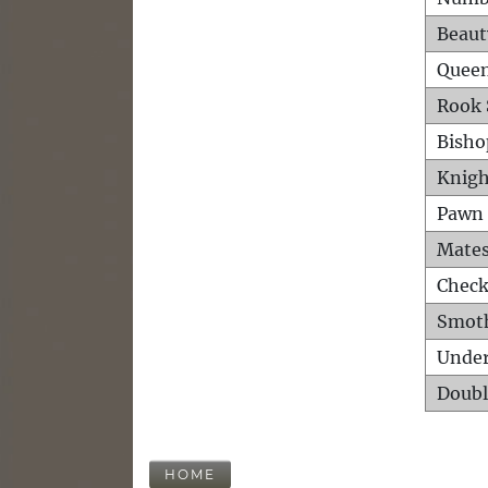
Beaut
Queen
Rook 
Bisho
Knigh
Pawn 
Mates
Check
Smot
Unde
Doubl
HOME