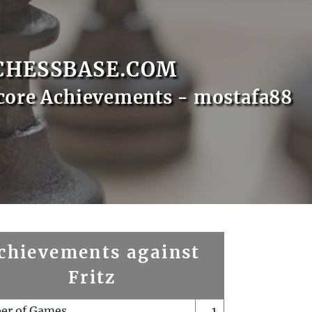
CHESSBASE.COM
core Achievements - mostafa88
chievements against
Fritz
er of Games
1