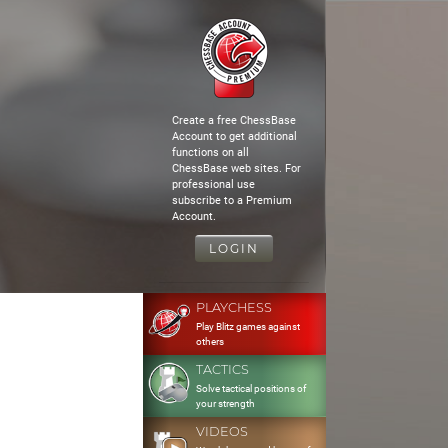
Create a free ChessBase
Account to get additional
functions on all
ChessBase web sites. For
professional use
subscribe to a Premium
Account.
LOGIN
PLAYCHESS
Play Blitz games against
others
TACTICS
Solve tactical positions of
your strength
VIDEOS