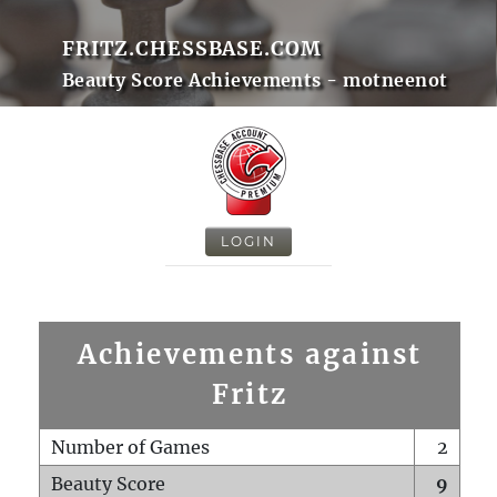
FRITZ.CHESSBASE.COM
Beauty Score Achievements - motneenot
LOGIN
Achievements against
Fritz
Number of Games
2
Beauty Score
9