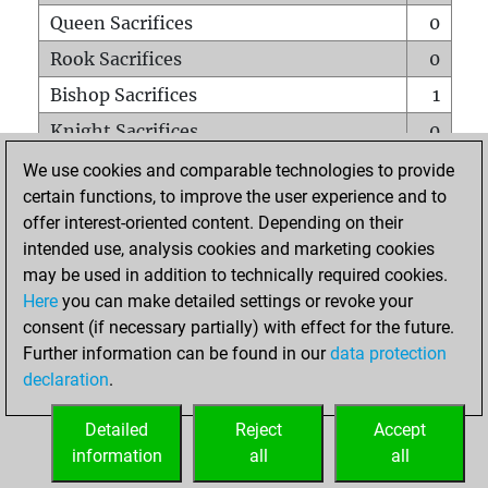
Queen Sacrifices
0
Rook Sacrifices
0
Bishop Sacrifices
1
Knight Sacrifices
0
Pawn Sacrifices
1
We use cookies and comparable technologies to provide
certain functions, to improve the user experience and to
Mates on full board
0
offer interest-oriented content. Depending on their
Checkmates with a pawn
0
intended use, analysis cookies and marketing cookies
Smothered mates
0
may be used in addition to technically required cookies.
Here
you can make detailed settings or revoke your
Underpromotions
0
consent (if necessary partially) with effect for the future.
Doubled rooks on seventh rank
0
Further information can be found in our
data protection
declaration
.
Detailed
Reject
Accept
HOME
information
all
all