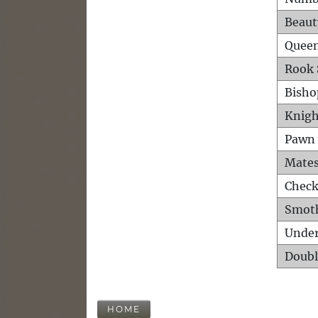
Beaut
Queen
Rook 
Bisho
Knigh
Pawn 
Mates
Check
Smot
Unde
Doubl
HOME