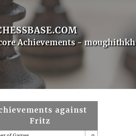
CHESSBASE.COM
core Achievements - moughithkh
chievements against
Fritz
er of Games
0