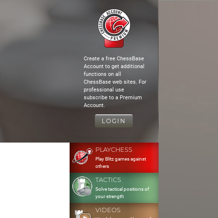
Create a free ChessBase
Account to get additional
functions on all
ChessBase web sites. For
professional use
subscribe to a Premium
Account.
LOGIN
PLAYCHESS
Play Blitz games against
others
TACTICS
Solve tactical positions of
your strength
VIDEOS