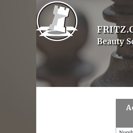
FRITZ.
Beauty S
A
Numb