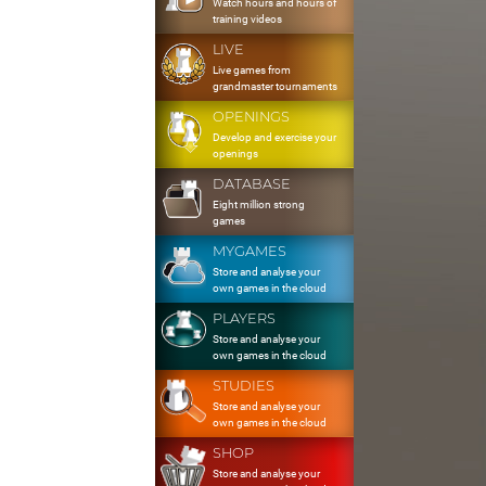
Watch hours and hours of
training videos
LIVE
Live games from
grandmaster tournaments
OPENINGS
Develop and exercise your
openings
DATABASE
Eight million strong
games
MYGAMES
Store and analyse your
own games in the cloud
PLAYERS
Store and analyse your
own games in the cloud
STUDIES
Store and analyse your
own games in the cloud
SHOP
Store and analyse your