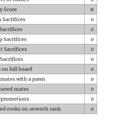
y Score
0
 Sacrifices
0
Sacrifices
0
p Sacrifices
0
t Sacrifices
0
Sacrifices
0
 on full board
0
mates with a pawn
0
hered mates
0
rpromotions
0
ed rooks on seventh rank
0