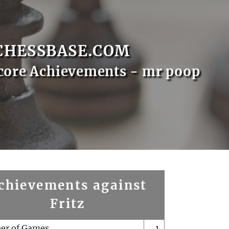
CHESSBASE.COM
core Achievements - mr poop
chievements against
Fritz
er of Games
1