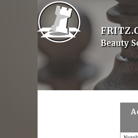
FRITZ.
Beauty S
A
Numb