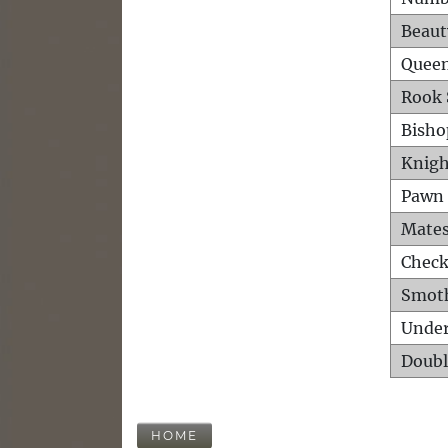
Beaut
Queen
Rook 
Bisho
Knigh
Pawn 
Mates
Check
Smot
Unde
Doubl
HOME