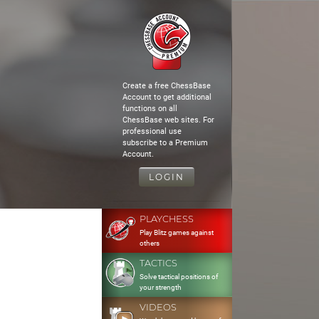
Create a free ChessBase
Account to get additional
functions on all
ChessBase web sites. For
professional use
subscribe to a Premium
Account.
LOGIN
PLAYCHESS
Play Blitz games against
others
TACTICS
Solve tactical positions of
your strength
VIDEOS