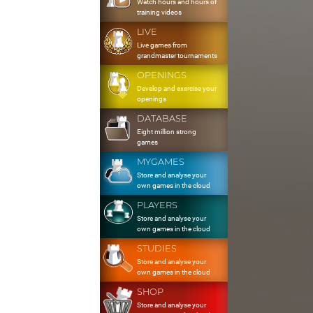
Watch hours and hours of
training videos
LIVE
Live games from
grandmaster tournaments
OPENINGS
Develop and exercise your
openings
DATABASE
Eight million strong
games
MYGAMES
Store and analyse your
own games in the cloud
PLAYERS
Store and analyse your
own games in the cloud
STUDIES
Store and analyse your
own games in the cloud
SHOP
Store and analyse your