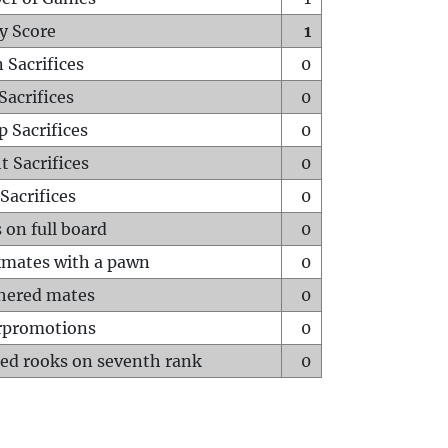
y Score
1
 Sacrifices
0
Sacrifices
0
p Sacrifices
0
t Sacrifices
0
Sacrifices
0
 on full board
0
mates with a pawn
0
hered mates
0
rpromotions
0
ed rooks on seventh rank
0