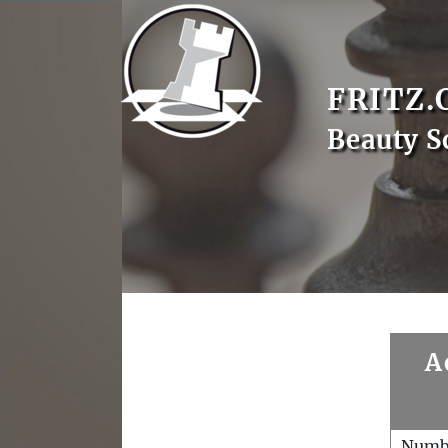
FRITZ.
Beauty S
A
Numb