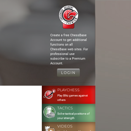
Create a free ChessBase
Account to get additional
functions on all
ChessBase web sites. For
professional use
subscribe to a Premium
Account.
LOGIN
PLAYCHESS
Play Blitz games against
others
TACTICS
Solve tactical positions of
your strength
VIDEOS