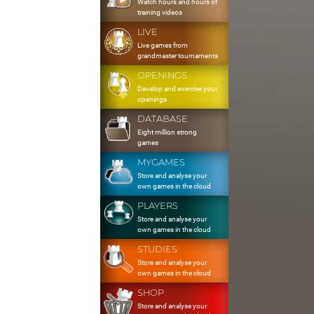
Watch hours and hours of
training videos
LIVE
Live games from
grandmaster tournaments
OPENINGS
Develop and exercise your
openings
DATABASE
Eight million strong
games
MYGAMES
Store and analyse your
own games in the cloud
PLAYERS
Store and analyse your
own games in the cloud
STUDIES
Store and analyse your
own games in the cloud
SHOP
Store and analyse your