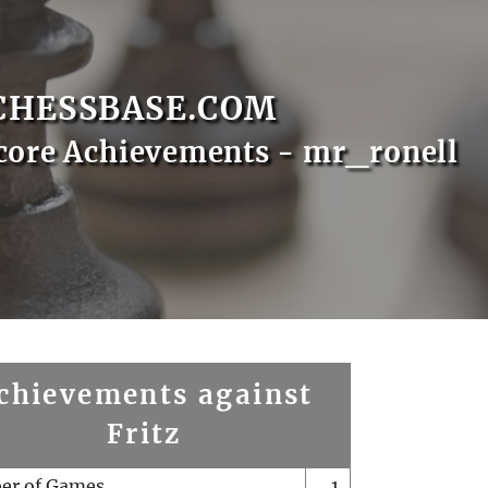
CHESSBASE.COM
core Achievements - mr_ronell
chievements against
Fritz
er of Games
1