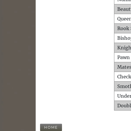
Beaut
Queen
Rook 
Bisho
Knigh
Pawn 
Mates
Check
Smot
Unde
Doubl
HOME