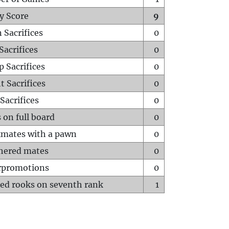
y Score
9
 Sacrifices
0
Sacrifices
0
p Sacrifices
0
t Sacrifices
0
Sacrifices
0
 on full board
0
mates with a pawn
0
hered mates
0
rpromotions
0
ed rooks on seventh rank
1