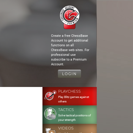
Create a free ChessBase
Account to get additional
functions on all
ChessBase web sites. For
professional use
subscribe to a Premium
Account.
LOGIN
PLAYCHESS
Play Blitz games against
others
TACTICS
Solve tactical positions of
your strength
VIDEOS