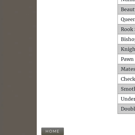
Beaut
Queen
Rook 
Bisho
Knigh
Pawn 
Mates
Check
Smot
Unde
Doubl
HOME