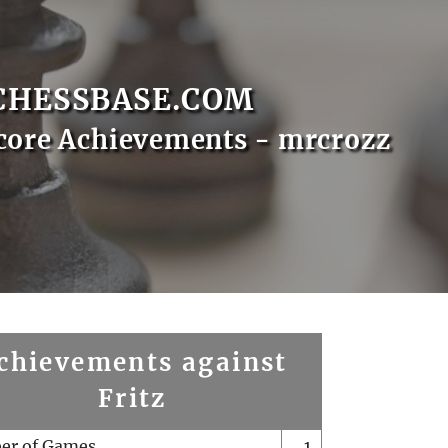
CHESSBASE.COM
core Achievements - mrcrozz
chievements against
Fritz
er of Games
1