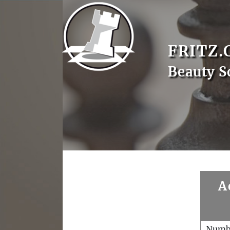
FRITZ.
Beauty S
A
Numb