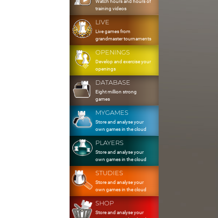
Watch hours and hours of
training videos
LIVE
Live games from
grandmaster tournaments
OPENINGS
Develop and exercise your
openings
DATABASE
Eight million strong
games
MYGAMES
Store and analyse your
own games in the cloud
PLAYERS
Store and analyse your
own games in the cloud
STUDIES
Store and analyse your
own games in the cloud
SHOP
Store and analyse your