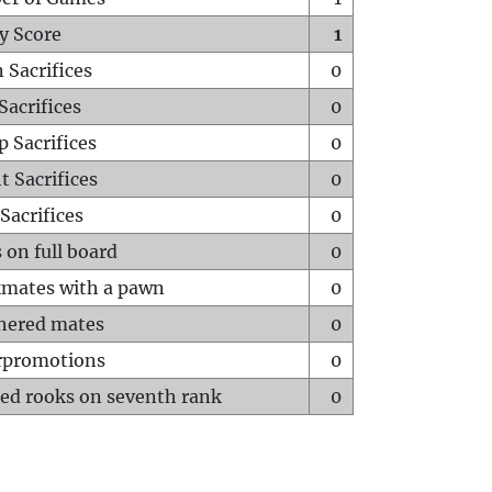
y Score
1
 Sacrifices
0
Sacrifices
0
p Sacrifices
0
t Sacrifices
0
Sacrifices
0
 on full board
0
mates with a pawn
0
hered mates
0
rpromotions
0
ed rooks on seventh rank
0