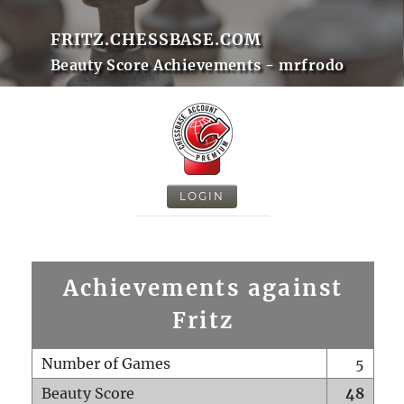
FRITZ.CHESSBASE.COM
Beauty Score Achievements - mrfrodo
LOGIN
Achievements against
Fritz
Number of Games
5
Beauty Score
48