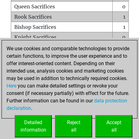
Queen Sacrifices
0
Rook Sacrifices
1
Bishop Sacrifices
1
Knight Sacrifices
0
Pawn Sacrifices
1
We use cookies and comparable technologies to provide
certain functions, to improve the user experience and to
Mates on full board
0
offer interest-oriented content. Depending on their
Checkmates with a pawn
0
intended use, analysis cookies and marketing cookies
Smothered mates
0
may be used in addition to technically required cookies.
Here
you can make detailed settings or revoke your
Underpromotions
0
consent (if necessary partially) with effect for the future.
Doubled rooks on seventh rank
0
Further information can be found in our
data protection
declaration
.
Detailed
Reject
Accept
HOME
information
all
all