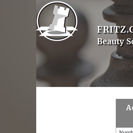
FRITZ.
Beauty S
A
Numb