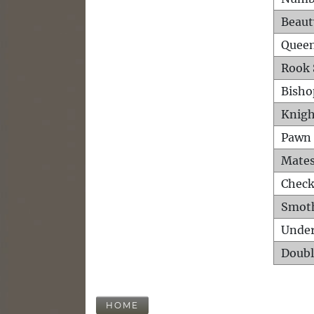
Beaut
Queen
Rook 
Bisho
Knigh
Pawn 
Mates
Check
Smot
Unde
Doubl
HOME