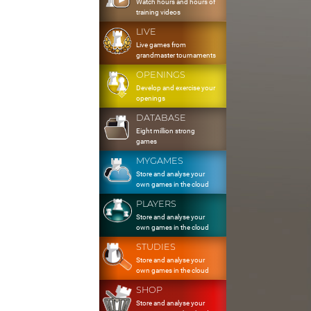
Watch hours and hours of
training videos
LIVE
Live games from
grandmaster tournaments
OPENINGS
Develop and exercise your
openings
DATABASE
Eight million strong
games
MYGAMES
Store and analyse your
own games in the cloud
PLAYERS
Store and analyse your
own games in the cloud
STUDIES
Store and analyse your
own games in the cloud
SHOP
Store and analyse your