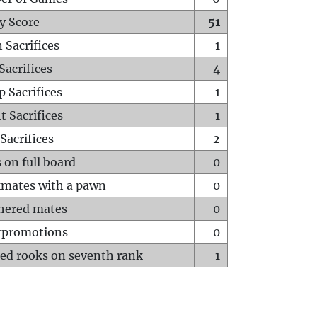
y Score
51
 Sacrifices
1
Sacrifices
4
p Sacrifices
1
t Sacrifices
1
Sacrifices
2
 on full board
0
mates with a pawn
0
hered mates
0
rpromotions
0
ed rooks on seventh rank
1