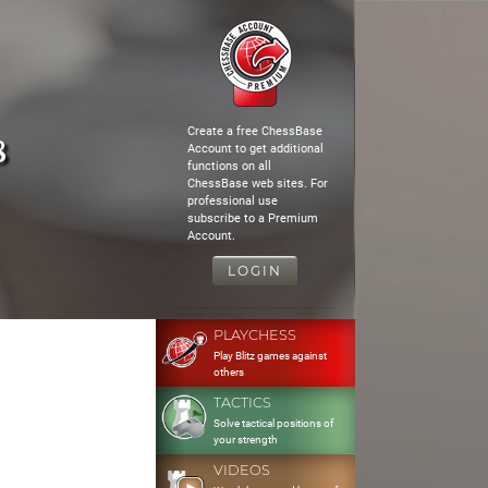
Create a free ChessBase
8
Account to get additional
functions on all
ChessBase web sites. For
professional use
subscribe to a Premium
Account.
LOGIN
PLAYCHESS
Play Blitz games against
others
TACTICS
Solve tactical positions of
your strength
VIDEOS