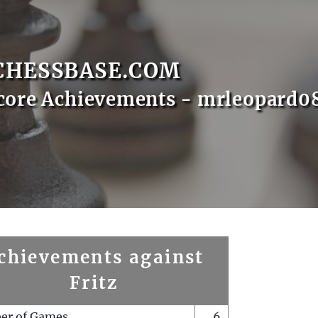
CHESSBASE.COM
core Achievements - mrleopard0
chievements against
Fritz
er of Games
6