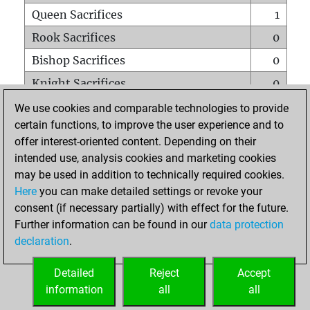
Queen Sacrifices
1
Rook Sacrifices
0
Bishop Sacrifices
0
Knight Sacrifices
0
Pawn Sacrifices
3
We use cookies and comparable technologies to provide
certain functions, to improve the user experience and to
Mates on full board
0
offer interest-oriented content. Depending on their
Checkmates with a pawn
0
intended use, analysis cookies and marketing cookies
Smothered mates
0
may be used in addition to technically required cookies.
Here
you can make detailed settings or revoke your
Underpromotions
0
consent (if necessary partially) with effect for the future.
Doubled rooks on seventh rank
0
Further information can be found in our
data protection
declaration
.
Detailed
Reject
Accept
HOME
information
all
all