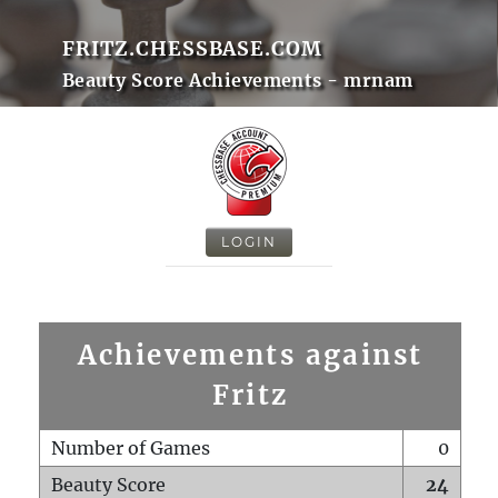
FRITZ.CHESSBASE.COM
Beauty Score Achievements - mrnam
LOGIN
Achievements against
Fritz
Number of Games
0
Beauty Score
24