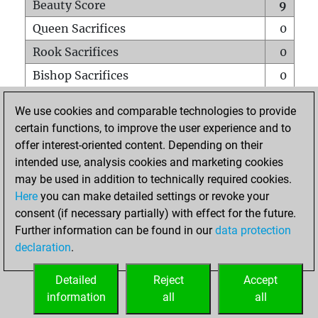
Beauty Score
9
Queen Sacrifices
0
Rook Sacrifices
0
Bishop Sacrifices
0
Knight Sacrifices
0
We use cookies and comparable technologies to provide
Pawn Sacrifices
2
certain functions, to improve the user experience and to
offer interest-oriented content. Depending on their
Mates on full board
0
intended use, analysis cookies and marketing cookies
Checkmates with a pawn
0
may be used in addition to technically required cookies.
Smothered mates
0
Here
you can make detailed settings or revoke your
consent (if necessary partially) with effect for the future.
Underpromotions
0
Further information can be found in our
data protection
Doubled rooks on seventh rank
0
declaration
.
Detailed
Reject
Accept
HOME
information
all
all