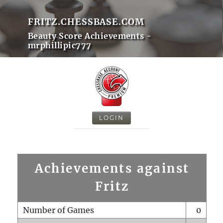
FRITZ.CHESSBASE.COM
Beauty Score Achievements -
mrphillipic777
LOGIN
Achievements against
Fritz
Number of Games
0