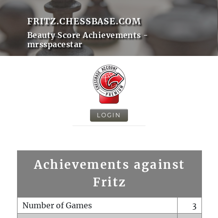
FRITZ.CHESSBASE.COM
Beauty Score Achievements -
mrsspacestar
LOGIN
Achievements against
Fritz
Number of Games
3