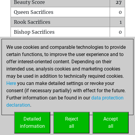
Beauty Score
27
Queen Sacrifices
0
Rook Sacrifices
1
Bishop Sacrifices
0
Knight Sacrifices
0
We use cookies and comparable technologies to provide
Pawn Sacrifices
0
certain functions, to improve the user experience and to
offer interest-oriented content. Depending on their
Mates on full board
0
intended use, analysis cookies and marketing cookies
Checkmates with a pawn
0
may be used in addition to technically required cookies.
Smothered mates
0
Here
you can make detailed settings or revoke your
consent (if necessary partially) with effect for the future.
Underpromotions
0
Further information can be found in our
data protection
Doubled rooks on seventh rank
0
declaration
.
Detailed
Reject
Accept
HOME
information
all
all