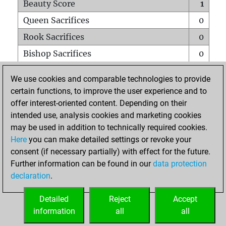
Beauty Score
1
Queen Sacrifices
0
Rook Sacrifices
0
Bishop Sacrifices
0
Knight Sacrifices
0
We use cookies and comparable technologies to provide
Pawn Sacrifices
0
certain functions, to improve the user experience and to
offer interest-oriented content. Depending on their
Mates on full board
0
intended use, analysis cookies and marketing cookies
Checkmates with a pawn
0
may be used in addition to technically required cookies.
Smothered mates
0
Here
you can make detailed settings or revoke your
consent (if necessary partially) with effect for the future.
Underpromotions
0
Further information can be found in our
data protection
Doubled rooks on seventh rank
0
declaration
.
Detailed
Reject
Accept
HOME
information
all
all