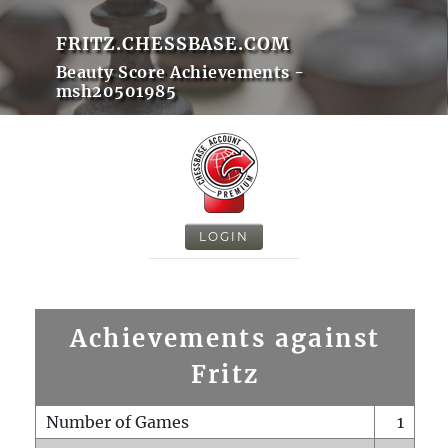
FRITZ.CHESSBASE.COM
Beauty Score Achievements -
msh20501985
LOGIN
Achievements against
Fritz
Number of Games
1