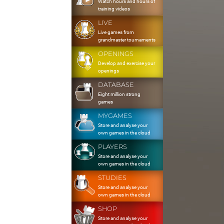
Watch hours and hours of
training videos
LIVE
Live games from
grandmaster tournaments
OPENINGS
Develop and exercise your
openings
DATABASE
Eight million strong
games
MYGAMES
Store and analyse your
own games in the cloud
PLAYERS
Store and analyse your
own games in the cloud
STUDIES
Store and analyse your
own games in the cloud
SHOP
Store and analyse your