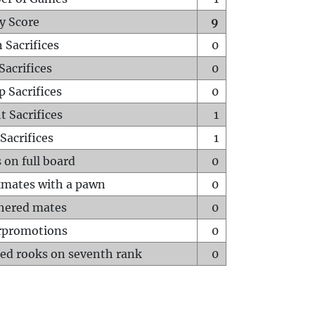
y Score
9
 Sacrifices
0
Sacrifices
0
p Sacrifices
0
t Sacrifices
1
Sacrifices
1
 on full board
0
mates with a pawn
0
hered mates
0
rpromotions
0
ed rooks on seventh rank
0