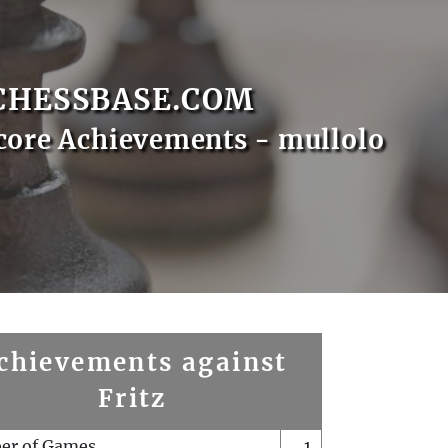
CHESSBASE.COM
core Achievements - mullolo
chievements against
Fritz
er of Games
1