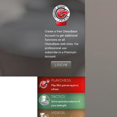
Create a free ChessBase
Account to get additional
functions on all
ChessBase web sites. For
professional use
subscribe to a Premium
Account.
LOGIN
PLAYCHESS
Play Blitz games against
others
TACTICS
Solve tactical positions of
your strength
VIDEOS