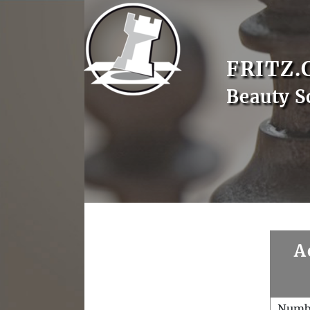
FRITZ.
Beauty S
A
Numb