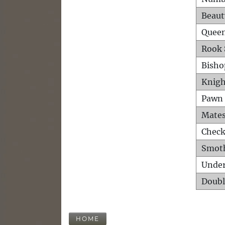
Beaut
Queen
Rook 
Bisho
Knigh
Pawn 
Mates
Check
Smot
Unde
Doubl
HOME