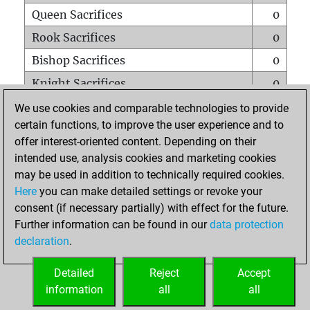
Queen Sacrifices
0
Rook Sacrifices
0
Bishop Sacrifices
0
Knight Sacrifices
0
Pawn Sacrifices
0
We use cookies and comparable technologies to provide
certain functions, to improve the user experience and to
Mates on full board
0
offer interest-oriented content. Depending on their
Checkmates with a pawn
0
intended use, analysis cookies and marketing cookies
Smothered mates
0
may be used in addition to technically required cookies.
Here
you can make detailed settings or revoke your
Underpromotions
0
consent (if necessary partially) with effect for the future.
Doubled rooks on seventh rank
0
Further information can be found in our
data protection
declaration
.
Detailed
Reject
Accept
HOME
information
all
all