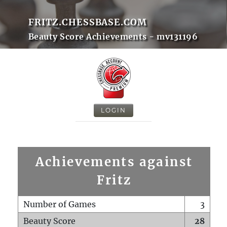
FRITZ.CHESSBASE.COM
Beauty Score Achievements - mv131196
LOGIN
Achievements against
Fritz
Number of Games
3
Beauty Score
28