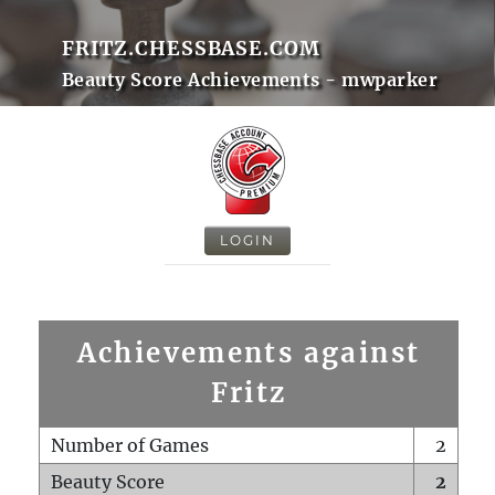
FRITZ.CHESSBASE.COM
Beauty Score Achievements - mwparker
LOGIN
Achievements against
Fritz
Number of Games
2
Beauty Score
2