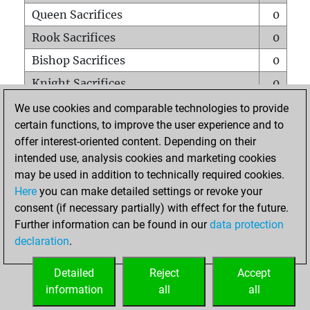
Queen Sacrifices
0
Rook Sacrifices
0
Bishop Sacrifices
0
Knight Sacrifices
0
Pawn Sacrifices
1
We use cookies and comparable technologies to provide
certain functions, to improve the user experience and to
Mates on full board
0
offer interest-oriented content. Depending on their
Checkmates with a pawn
0
intended use, analysis cookies and marketing cookies
Smothered mates
0
may be used in addition to technically required cookies.
Here
you can make detailed settings or revoke your
Underpromotions
0
consent (if necessary partially) with effect for the future.
Doubled rooks on seventh rank
0
Further information can be found in our
data protection
declaration
.
Detailed
Reject
Accept
HOME
information
all
all