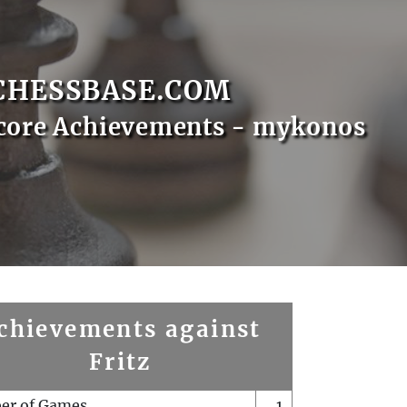
CHESSBASE.COM
core Achievements - mykonos
chievements against
Fritz
er of Games
1