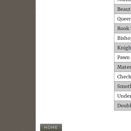
Beaut
Queen
Rook 
Bisho
Knigh
Pawn 
Mates
Check
Smot
Unde
Doubl
HOME