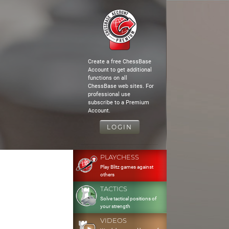
Create a free ChessBase
Account to get additional
functions on all
ChessBase web sites. For
professional use
subscribe to a Premium
Account.
LOGIN
PLAYCHESS
Play Blitz games against
others
TACTICS
Solve tactical positions of
your strength
VIDEOS