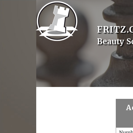
FRITZ.
Beauty S
A
Numb