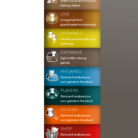
Watch hours and hours of
training videos
LIVE
Live games from
grandmaster tournaments
OPENINGS
Develop and exercise your
openings
DATABASE
Eight million strong
games
MYGAMES
Store and analyse your
own games in the cloud
PLAYERS
Store and analyse your
own games in the cloud
STUDIES
Store and analyse your
own games in the cloud
SHOP
Store and analyse your