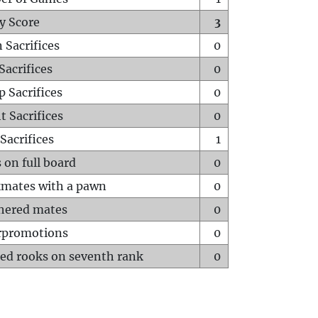
y Score
3
 Sacrifices
0
Sacrifices
0
p Sacrifices
0
t Sacrifices
0
Sacrifices
1
 on full board
0
mates with a pawn
0
hered mates
0
rpromotions
0
ed rooks on seventh rank
0