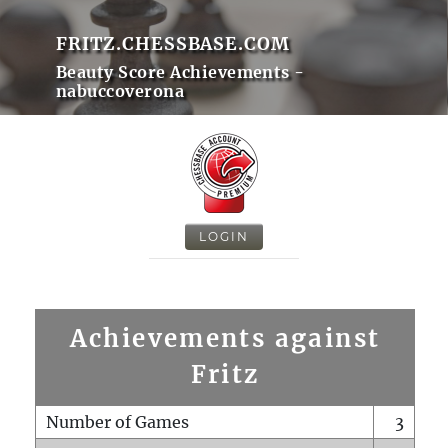
FRITZ.CHESSBASE.COM
Beauty Score Achievements -
nabuccoverona
LOGIN
Achievements against
Fritz
Number of Games
3