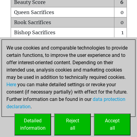
Beauty Score
6
Queen Sacrifices
0
Rook Sacrifices
0
Bishop Sacrifices
1
Knight Sacrifices
0
We use cookies and comparable technologies to provide
Pawn Sacrifices
0
certain functions, to improve the user experience and to
offer interest-oriented content. Depending on their
Mates on full board
0
intended use, analysis cookies and marketing cookies
Checkmates with a pawn
0
may be used in addition to technically required cookies.
Smothered mates
0
Here
you can make detailed settings or revoke your
consent (if necessary partially) with effect for the future.
Underpromotions
0
Further information can be found in our
data protection
Doubled rooks on seventh rank
0
declaration
.
Detailed
Reject
Accept
HOME
information
all
all