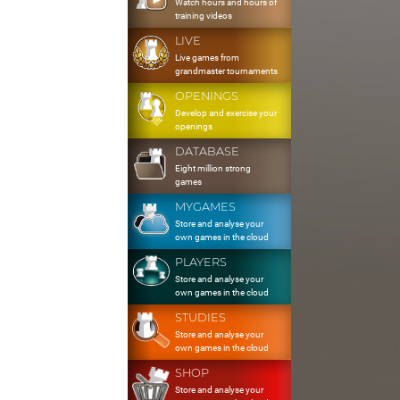
Watch hours and hours of
training videos
LIVE
Live games from
grandmaster tournaments
OPENINGS
Develop and exercise your
openings
DATABASE
Eight million strong
games
MYGAMES
Store and analyse your
own games in the cloud
PLAYERS
Store and analyse your
own games in the cloud
STUDIES
Store and analyse your
own games in the cloud
SHOP
Store and analyse your