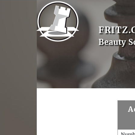
FRITZ.
Beauty S
A
Numb