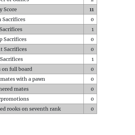
y Score
11
 Sacrifices
0
Sacrifices
1
p Sacrifices
0
t Sacrifices
0
Sacrifices
1
 on full board
0
mates with a pawn
0
hered mates
0
rpromotions
0
ed rooks on seventh rank
0