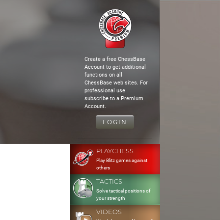
Create a free ChessBase
Account to get additional
functions on all
ChessBase web sites. For
professional use
subscribe to a Premium
Account.
LOGIN
PLAYCHESS
Play Blitz games against
others
TACTICS
Solve tactical positions of
your strength
VIDEOS