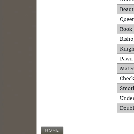
Beaut
Queen
Rook 
Bisho
Knigh
Pawn 
Mates
Check
Smot
Unde
Doubl
HOME