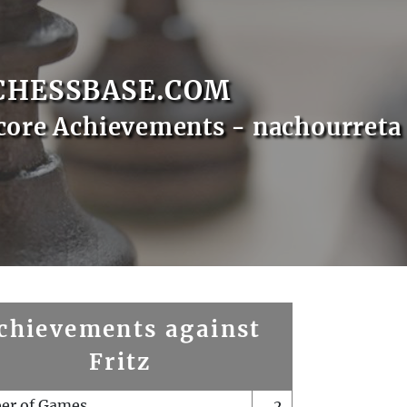
CHESSBASE.COM
core Achievements - nachourreta
chievements against
Fritz
er of Games
2