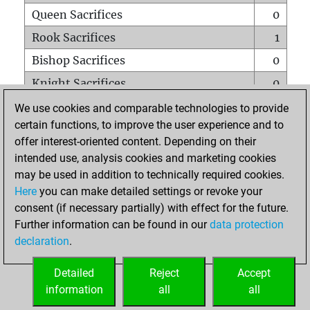
Queen Sacrifices
0
Rook Sacrifices
1
Bishop Sacrifices
0
Knight Sacrifices
0
Pawn Sacrifices
1
We use cookies and comparable technologies to provide
certain functions, to improve the user experience and to
Mates on full board
0
offer interest-oriented content. Depending on their
Checkmates with a pawn
0
intended use, analysis cookies and marketing cookies
Smothered mates
0
may be used in addition to technically required cookies.
Here
you can make detailed settings or revoke your
Underpromotions
0
consent (if necessary partially) with effect for the future.
Doubled rooks on seventh rank
0
Further information can be found in our
data protection
declaration
.
Detailed
Reject
Accept
HOME
information
all
all