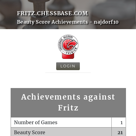
FRITZ.CHESSBASE.COM
Beauty Score Achievements - najdorf10
LOGIN
Achievements against
Fritz
Number of Games
1
Beauty Score
21