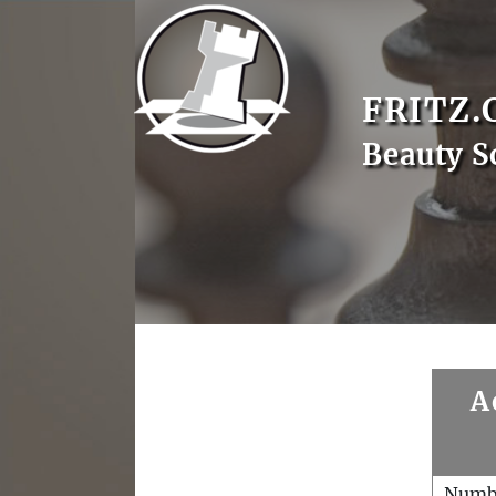
FRITZ.
Beauty 
A
Numb