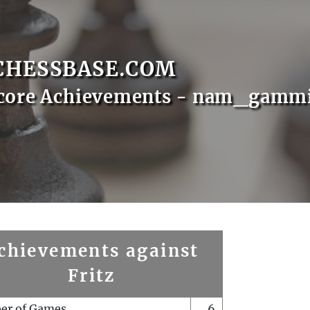
CHESSBASE.COM
Score Achievements - nam_gamm
chievements against
Fritz
er of Games
6