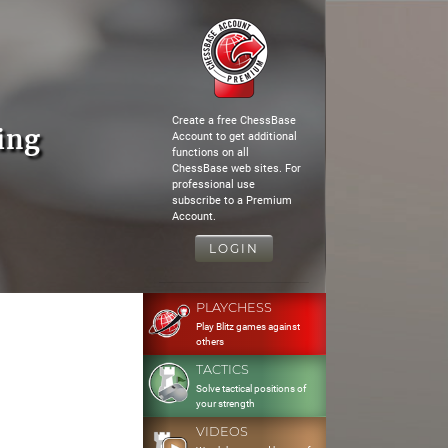
Create a free ChessBase
ing
Account to get additional
functions on all
ChessBase web sites. For
professional use
subscribe to a Premium
Account.
LOGIN
PLAYCHESS
Play Blitz games against
others
TACTICS
Solve tactical positions of
your strength
VIDEOS