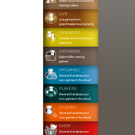
Watch hours and hours of
training videos
LIVE
Live games from
grandmaster tournaments
OPENINGS
Develop and exercise your
openings
DATABASE
Eight million strong
games
MYGAMES
Store and analyse your
own games in the cloud
PLAYERS
Store and analyse your
own games in the cloud
STUDIES
Store and analyse your
own games in the cloud
SHOP
Store and analyse your