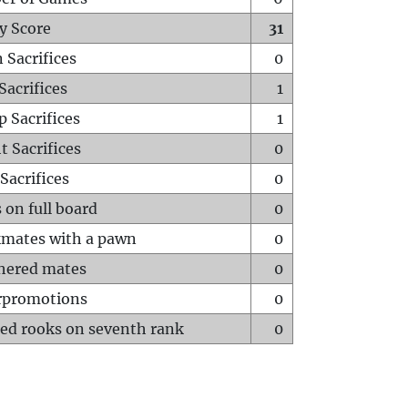
y Score
31
 Sacrifices
0
Sacrifices
1
p Sacrifices
1
t Sacrifices
0
Sacrifices
0
 on full board
0
mates with a pawn
0
hered mates
0
rpromotions
0
ed rooks on seventh rank
0