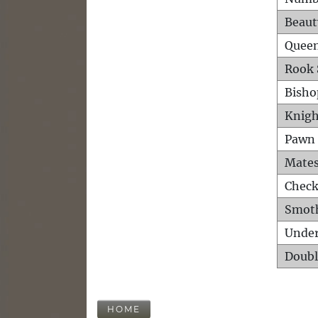
Beaut
Queen
Rook 
Bisho
Knigh
Pawn 
Mates
Check
Smot
Unde
Doubl
HOME