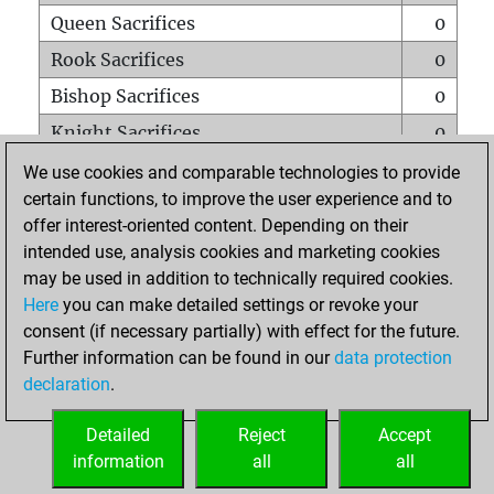
Queen Sacrifices
0
Rook Sacrifices
0
Bishop Sacrifices
0
Knight Sacrifices
0
Pawn Sacrifices
7
We use cookies and comparable technologies to provide
certain functions, to improve the user experience and to
Mates on full board
0
offer interest-oriented content. Depending on their
Checkmates with a pawn
0
intended use, analysis cookies and marketing cookies
Smothered mates
0
may be used in addition to technically required cookies.
Here
you can make detailed settings or revoke your
Underpromotions
0
consent (if necessary partially) with effect for the future.
Doubled rooks on seventh rank
0
Further information can be found in our
data protection
declaration
.
Detailed
Reject
Accept
HOME
information
all
all