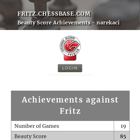
FRITZ.CHESSBASE.COM
Beauty Score Achievements - narekaci
LOGIN
Achievements against
Fritz
Number of Games
19
Beauty Score
85