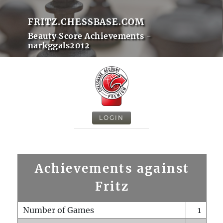
FRITZ.CHESSBASE.COM
Beauty Score Achievements -
narkggals2012
LOGIN
Achievements against
Fritz
Number of Games
1