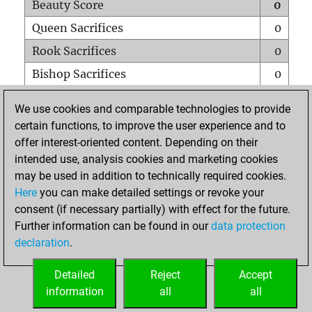
Beauty Score
0
Queen Sacrifices
0
Rook Sacrifices
0
Bishop Sacrifices
0
Knight Sacrifices
0
We use cookies and comparable technologies to provide
Pawn Sacrifices
0
certain functions, to improve the user experience and to
offer interest-oriented content. Depending on their
Mates on full board
0
intended use, analysis cookies and marketing cookies
Checkmates with a pawn
0
may be used in addition to technically required cookies.
Smothered mates
0
Here
you can make detailed settings or revoke your
consent (if necessary partially) with effect for the future.
Underpromotions
0
Further information can be found in our
data protection
Doubled rooks on seventh rank
0
declaration
.
Detailed
Reject
Accept
HOME
information
all
all