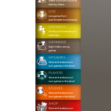
Watch hours and hours of
training videos
LIVE
Live games from
grandmaster tournaments
OPENINGS
Develop and exercise your
openings
DATABASE
Eight million strong
games
MYGAMES
Store and analyse your
own games in the cloud
PLAYERS
Store and analyse your
own games in the cloud
STUDIES
Store and analyse your
own games in the cloud
SHOP
Store and analyse your