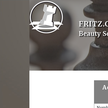
FRITZ.
Beauty S
A
Numb