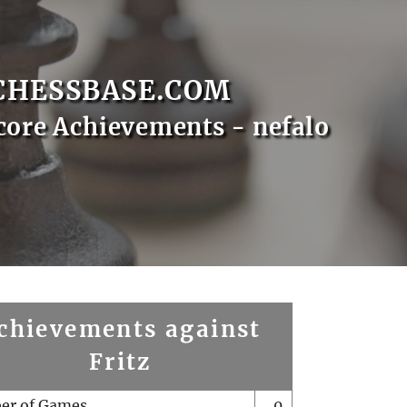
CHESSBASE.COM
core Achievements - nefalo
chievements against
Fritz
er of Games
0