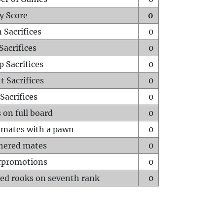
y Score
0
 Sacrifices
0
Sacrifices
0
p Sacrifices
0
t Sacrifices
0
Sacrifices
0
 on full board
0
mates with a pawn
0
hered mates
0
rpromotions
0
ed rooks on seventh rank
0