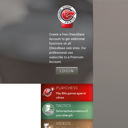
Create a free ChessBase
Account to get additional
functions on all
ChessBase web sites. For
professional use
subscribe to a Premium
Account.
LOGIN
PLAYCHESS
Play Blitz games against
others
TACTICS
Solve tactical positions of
your strength
VIDEOS