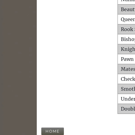
Beaut
Queen
Rook 
Bisho
Knigh
Pawn 
Mates
Check
Smot
Unde
Doubl
HOME