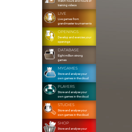
Watch hours and hours of
training videos
LIVE
Live games from
grandmaster tournaments
OPENINGS
Develop and exercise your
openings
DATABASE
Eight million strong
games
MYGAMES
Store and analyse your
own games in the cloud
PLAYERS
Store and analyse your
own games in the cloud
STUDIES
Store and analyse your
own games in the cloud
SHOP
Store and analyse your