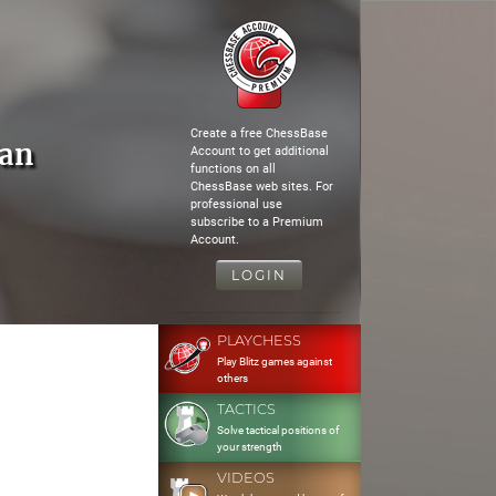
Create a free ChessBase
jan
Account to get additional
functions on all
ChessBase web sites. For
professional use
subscribe to a Premium
Account.
LOGIN
PLAYCHESS
Play Blitz games against
others
TACTICS
Solve tactical positions of
your strength
VIDEOS