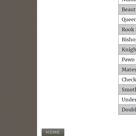
Beaut
Queen
Rook 
Bisho
Knigh
Pawn 
Mates
Check
Smot
Unde
Doubl
HOME