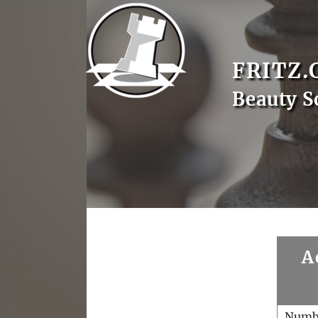
FRITZ.
Beauty S
A
Numb