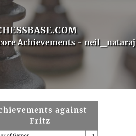
CHESSBASE.COM
core Achievements - neil_natara
chievements against
Fritz
er of Games
1