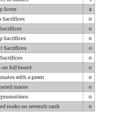
y Score
2
 Sacrifices
0
Sacrifices
0
p Sacrifices
0
t Sacrifices
0
Sacrifices
0
 on full board
0
mates with a pawn
0
hered mates
0
rpromotions
0
ed rooks on seventh rank
0