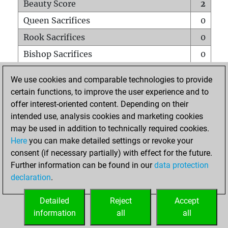
Beauty Score
2
Queen Sacrifices
0
Rook Sacrifices
0
Bishop Sacrifices
0
Knight Sacrifices
0
We use cookies and comparable technologies to provide
Pawn Sacrifices
0
certain functions, to improve the user experience and to
offer interest-oriented content. Depending on their
Mates on full board
0
intended use, analysis cookies and marketing cookies
Checkmates with a pawn
0
may be used in addition to technically required cookies.
Smothered mates
0
Here
you can make detailed settings or revoke your
consent (if necessary partially) with effect for the future.
Underpromotions
0
Further information can be found in our
data protection
Doubled rooks on seventh rank
0
declaration
.
Detailed
Reject
Accept
HOME
information
all
all