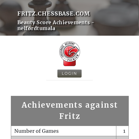
FRITZ.CHESSBASE.COM
Beauty Score Achievements -
nelfordtumala
LOGIN
Achievements against
Fritz
Number of Games
1