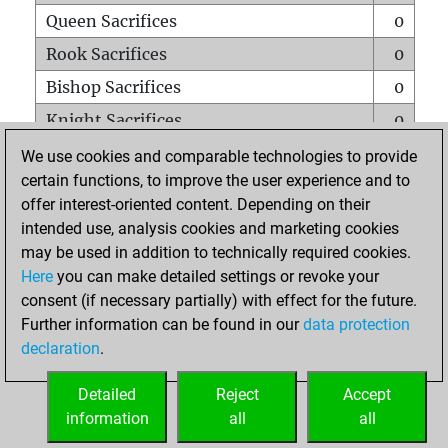
Queen Sacrifices
0
Rook Sacrifices
0
Bishop Sacrifices
0
Knight Sacrifices
0
Pawn Sacrifices
0
We use cookies and comparable technologies to provide
certain functions, to improve the user experience and to
Mates on full board
0
offer interest-oriented content. Depending on their
Checkmates with a pawn
0
intended use, analysis cookies and marketing cookies
Smothered mates
0
may be used in addition to technically required cookies.
Here
you can make detailed settings or revoke your
Underpromotions
0
consent (if necessary partially) with effect for the future.
Doubled rooks on seventh rank
0
Further information can be found in our
data protection
declaration
.
Detailed
Reject
Accept
HOME
information
all
all