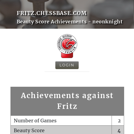
FRITZ.CHESSBASE.COM
Beauty Score Achievements - neonknight
LOGIN
Achievements against
Fritz
Number of Games
2
Beauty Score
4