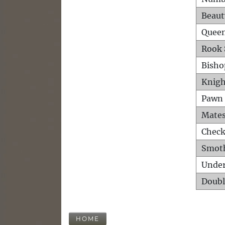
Beaut
Queen
Rook 
Bisho
Knigh
Pawn 
Mates
Check
Smot
Unde
Doubl
HOME