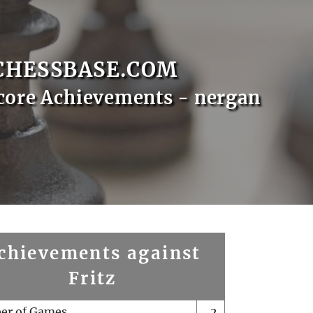
CHESSBASE.COM
core Achievements - nergan
chievements against
Fritz
er of Games
2