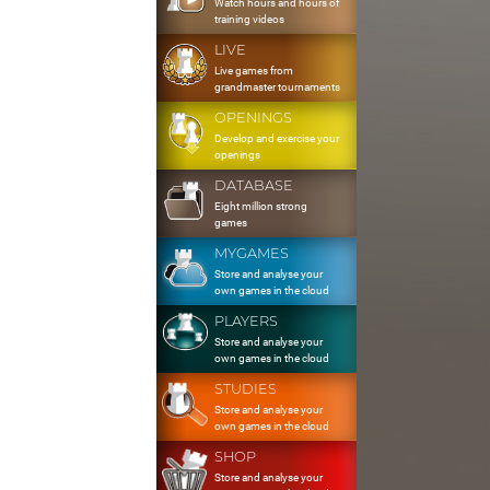
Watch hours and hours of
training videos
LIVE
Live games from
grandmaster tournaments
OPENINGS
Develop and exercise your
openings
DATABASE
Eight million strong
games
MYGAMES
Store and analyse your
own games in the cloud
PLAYERS
Store and analyse your
own games in the cloud
STUDIES
Store and analyse your
own games in the cloud
SHOP
Store and analyse your