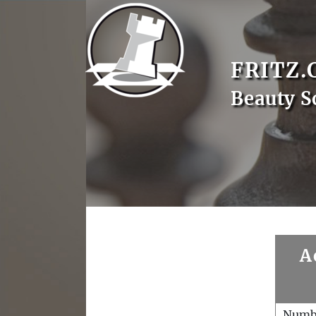
FRITZ.
Beauty S
A
Numb