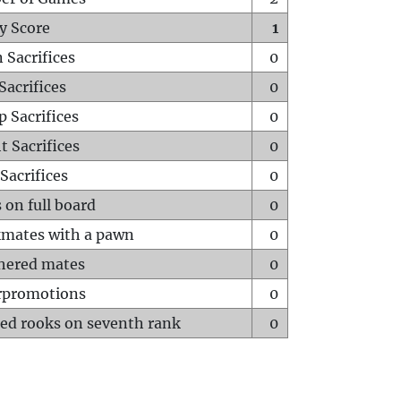
y Score
1
 Sacrifices
0
Sacrifices
0
p Sacrifices
0
t Sacrifices
0
Sacrifices
0
 on full board
0
mates with a pawn
0
hered mates
0
rpromotions
0
ed rooks on seventh rank
0