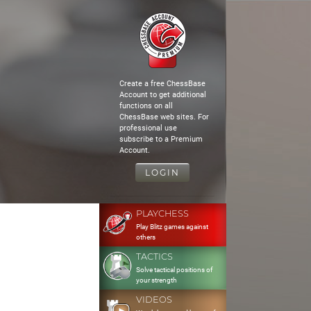
Create a free ChessBase
Account to get additional
functions on all
ChessBase web sites. For
professional use
subscribe to a Premium
Account.
LOGIN
PLAYCHESS
Play Blitz games against
others
TACTICS
Solve tactical positions of
your strength
VIDEOS