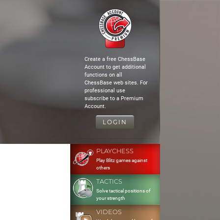
Create a free ChessBase
Account to get additional
functions on all
ChessBase web sites. For
professional use
subscribe to a Premium
Account.
LOGIN
PLAYCHESS
Play Blitz games against
others
TACTICS
Solve tactical positions of
your strength
VIDEOS