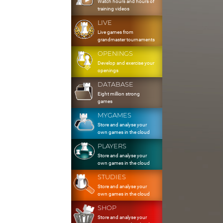
Watch hours and hours of
training videos
LIVE
Live games from
grandmaster tournaments
OPENINGS
Develop and exercise your
openings
DATABASE
Eight million strong
games
MYGAMES
Store and analyse your
own games in the cloud
PLAYERS
Store and analyse your
own games in the cloud
STUDIES
Store and analyse your
own games in the cloud
SHOP
Store and analyse your