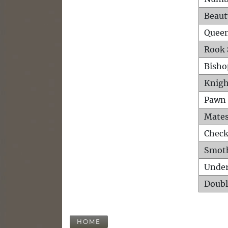
Beaut
Queen
Rook 
Bisho
Knigh
Pawn 
Mates
Check
Smot
Unde
Doubl
HOME