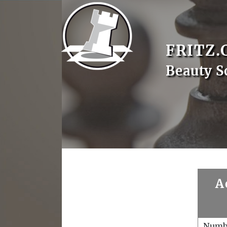
FRITZ.
Beauty S
A
Numb