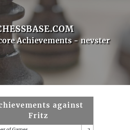
CHESSBASE.COM
core Achievements - nevster
chievements against
Fritz
er of Games
2