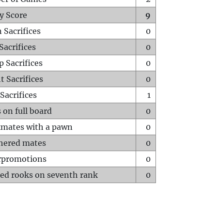
y Score
9
 Sacrifices
0
Sacrifices
0
p Sacrifices
0
t Sacrifices
0
Sacrifices
1
 on full board
0
mates with a pawn
0
hered mates
0
rpromotions
0
ed rooks on seventh rank
0