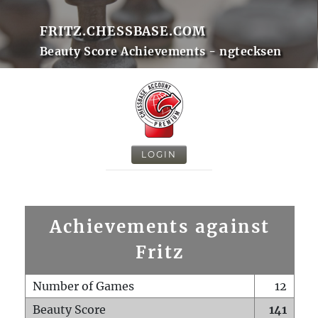
FRITZ.CHESSBASE.COM
Beauty Score Achievements - ngtecksen
LOGIN
Achievements against
Fritz
Number of Games
12
Beauty Score
141