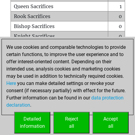
Queen Sacrifices
1
Rook Sacrifices
0
Bishop Sacrifices
0
Knight Sacrifices
0
Pawn Sacrifices
1
We use cookies and comparable technologies to provide
certain functions, to improve the user experience and to
Mates on full board
0
offer interest-oriented content. Depending on their
Checkmates with a pawn
0
intended use, analysis cookies and marketing cookies
Smothered mates
0
may be used in addition to technically required cookies.
Here
you can make detailed settings or revoke your
Underpromotions
0
consent (if necessary partially) with effect for the future.
Doubled rooks on seventh rank
0
Further information can be found in our
data protection
declaration
.
Detailed
Reject
Accept
HOME
information
all
all